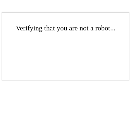
Verifying that you are not a robot...