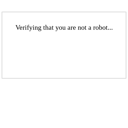
Verifying that you are not a robot...