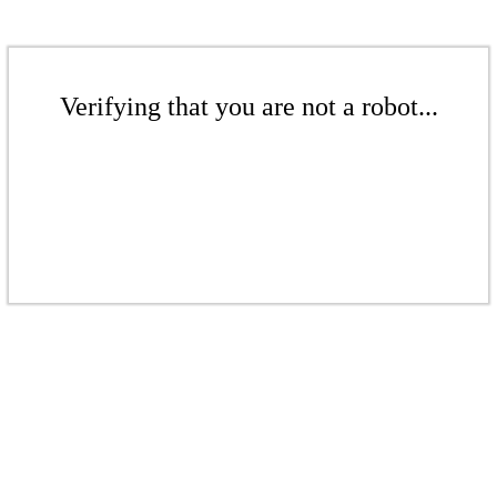
Verifying that you are not a robot...