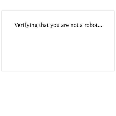
Verifying that you are not a robot...