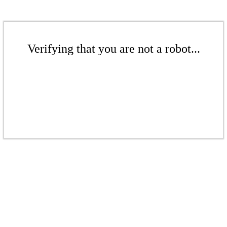
Verifying that you are not a robot...