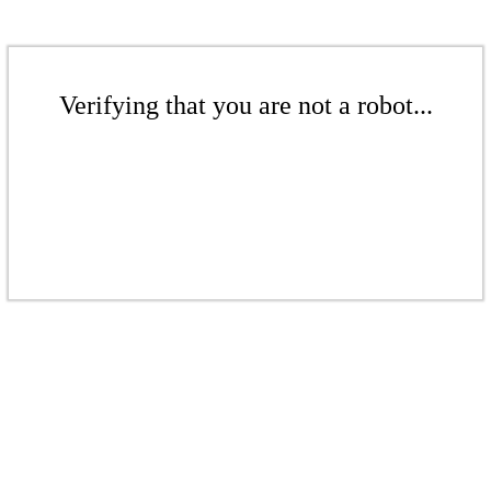
Verifying that you are not a robot...