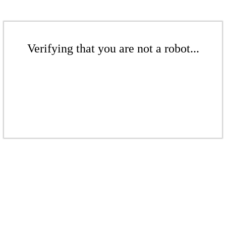
Verifying that you are not a robot...