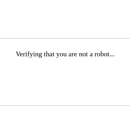
Verifying that you are not a robot...