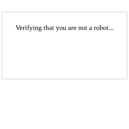
Verifying that you are not a robot...