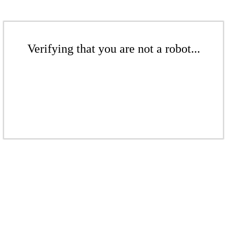
Verifying that you are not a robot...