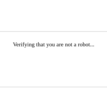
Verifying that you are not a robot...