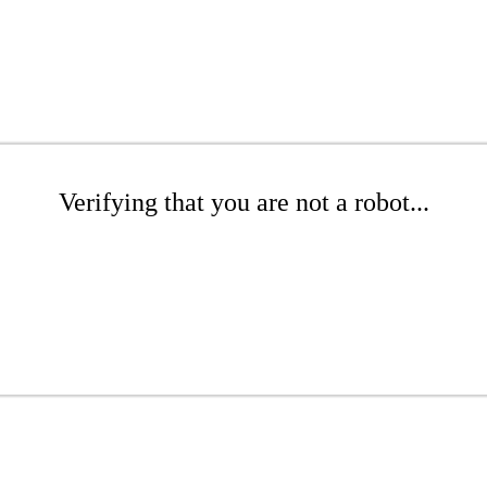
Verifying that you are not a robot...