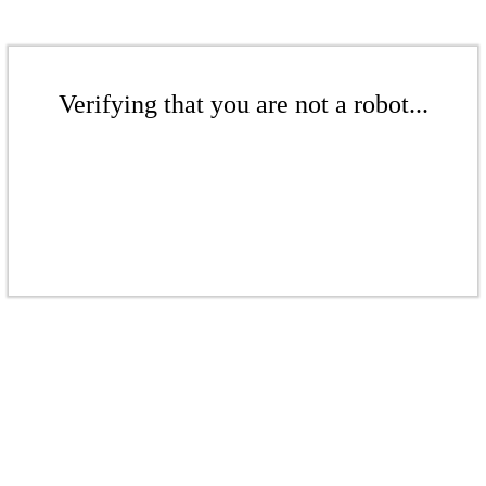
Verifying that you are not a robot...