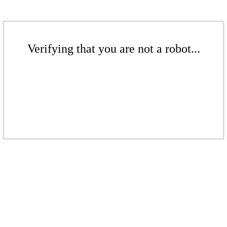
Verifying that you are not a robot...