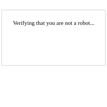
Verifying that you are not a robot...