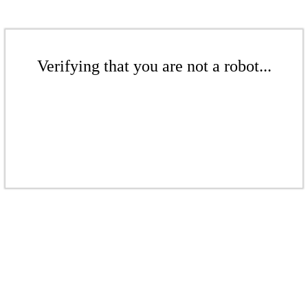
Verifying that you are not a robot...