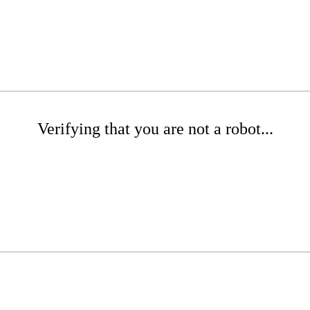
Verifying that you are not a robot...