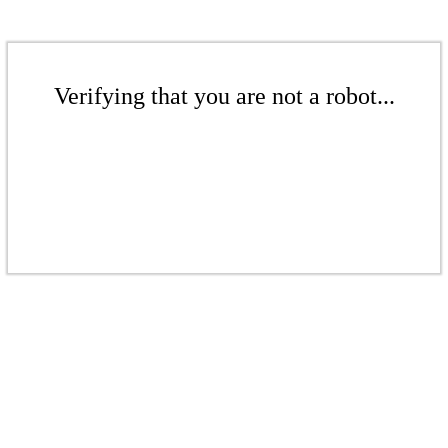
Verifying that you are not a robot...