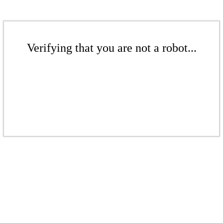
Verifying that you are not a robot...